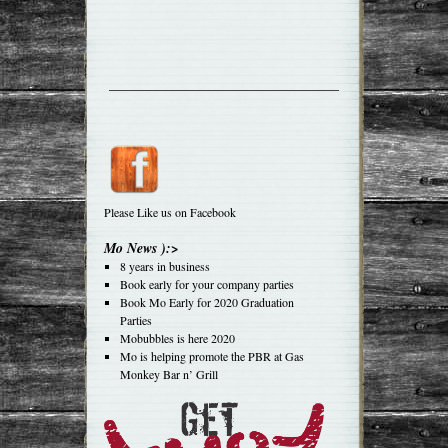
Please Like us on Facebook
Mo News ):>
8 years in business
Book early for your company parties
Book Mo Early for 2020 Graduation
Parties
Mobubbles is here 2020
Mo is helping promote the PBR at Gas
Monkey Bar n’ Grill