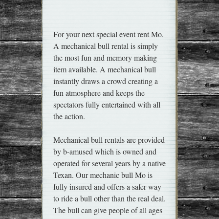
For your next special event rent Mo.
A mechanical bull rental is simply
the most fun and memory making
item available. A mechanical bull
instantly draws a crowd creating a
fun atmosphere and keeps the
spectators fully entertained with all
the action.
Mechanical bull rentals are provided
by b-amused which is owned and
operated for several years by a native
Texan. Our mechanic bull Mo is
fully insured and offers a safer way
to ride a bull other than the real deal.
The bull can give people of all ages