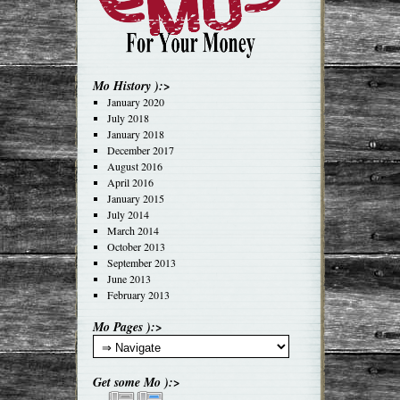
Mo History ):>
January 2020
July 2018
January 2018
December 2017
August 2016
April 2016
January 2015
July 2014
March 2014
October 2013
September 2013
June 2013
February 2013
Mo Pages ):>
Get some Mo ):>