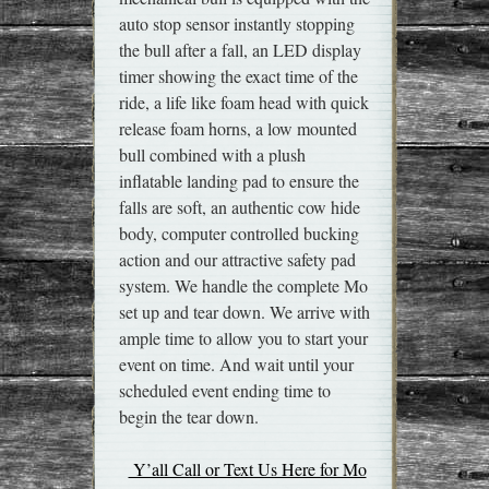
auto stop sensor instantly stopping
the bull after a fall, an LED display
timer showing the exact time of the
ride, a life like foam head with quick
release foam horns, a low mounted
bull combined with a plush
inflatable landing pad to ensure the
falls are soft, an authentic cow hide
body, computer controlled bucking
action and our attractive safety pad
system. We handle the complete Mo
set up and tear down. We arrive with
ample time to allow you to start your
event on time. And wait until your
scheduled event ending time to
begin the tear down.
Y’all Call or Text Us Here for Mo