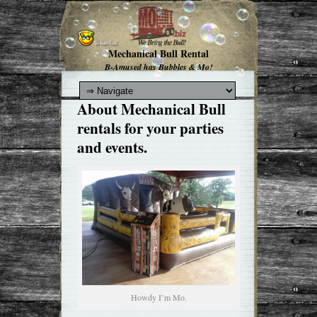
Mechanical Bull Rental
B-Amused has Bubbles & Mo!
About Mechanical Bull
rentals for your parties
and events.
Howdy I’m Mo.