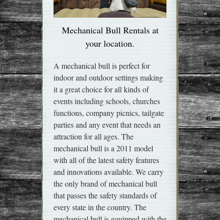
Mechanical Bull Rentals at
your location.
A mechanical bull is perfect for
indoor and outdoor settings making
it a great choice for all kinds of
events including schools, churches
functions, company picnics, tailgate
parties and any event that needs an
attraction for all ages. The
mechanical bull is a 2011 model
with all of the latest safety features
and innovations available. We carry
the only brand of mechanical bull
that passes the safety standards of
every state in the country. The
mechanical bull is equipped with the