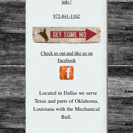
info.!
972-841-1162
Check us out and like us on
Facebook
Located in Dallas we serve
Texas and parts of Oklahoma,
Louisiana with the Mechanical
Bull.