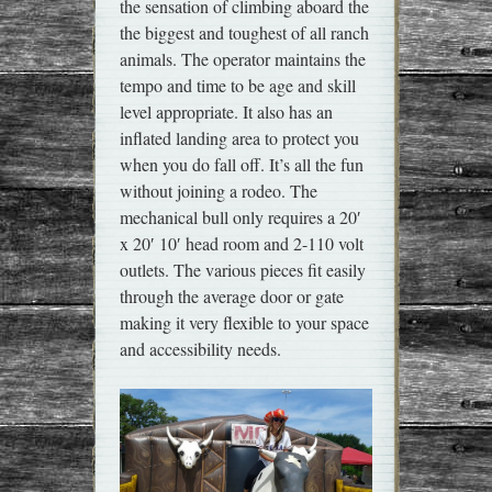
the sensation of climbing aboard the
the biggest and toughest of all ranch
animals. The operator maintains the
tempo and time to be age and skill
level appropriate. It also has an
inflated landing area to protect you
when you do fall off. It’s all the fun
without joining a rodeo. The
mechanical bull only requires a 20′
x 20′ 10′ head room and 2-110 volt
outlets. The various pieces fit easily
through the average door or gate
making it very flexible to your space
and accessibility needs.