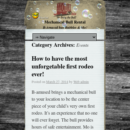
Mechanical Bull Rental
B-Amused has Bubbles & Mo!
Category Archives:
Events
How to have the most
unforgetable first rodeo
ever!
Posted on
March 27, 2014
by
Web admin
B-amused brings a mechanical bull
to your location to be the center
piece of your child’s very own first
rodeo. It’s an experience that no one
will ever forget. The bull provides
hours of safe entertainment. Mo is