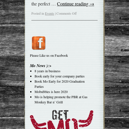
the perfect …
Continue reading
→
Posted in
Events
|
Comments Off
Please Like us on Facebook
Mo News ):>
8 years in business
Book early for your company parties
Book Mo Early for 2020 Graduation
Parties
Mobubbles is here 2020
Mo is helping promote the PBR at Gas
Monkey Bar n’ Grill