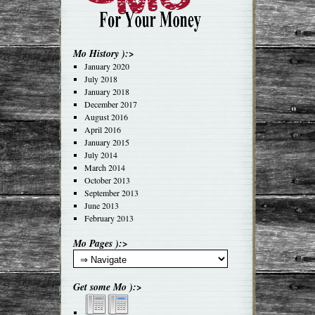
Mo History ):>
January 2020
July 2018
January 2018
December 2017
August 2016
April 2016
January 2015
July 2014
March 2014
October 2013
September 2013
June 2013
February 2013
Mo Pages ):>
Get some Mo ):>