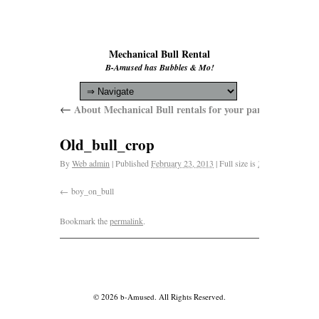
Mechanical Bull Rental
B-Amused has Bubbles & Mo!
←
About Mechanical Bull rentals for your parties and event
Old_bull_crop
By
Web admin
|
Published
February 23, 2013
|
Full size is
3264 × 1564
pixe
boy_on_bull
Bookmark the
permalink
.
© 2026 b-Amused. All Rights Reserved.